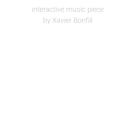
interactive music piece
by Xavier Bonfill