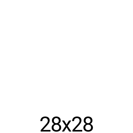
28x28